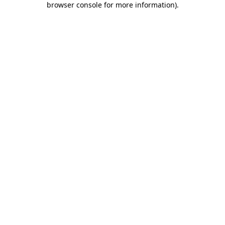
browser console for more information)
.