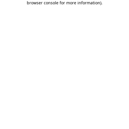
browser console for more information)
.