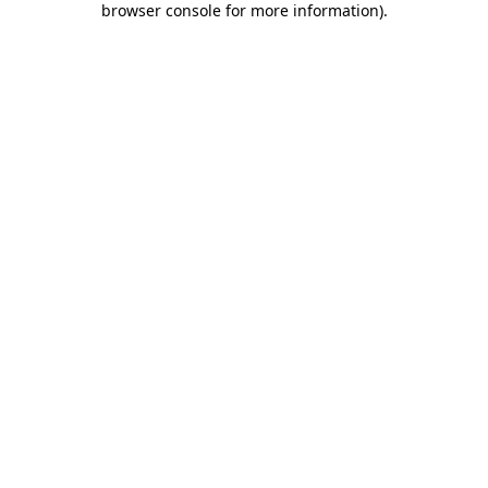
browser console for more information)
.