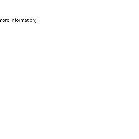
 more information)
.