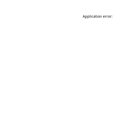
Application error