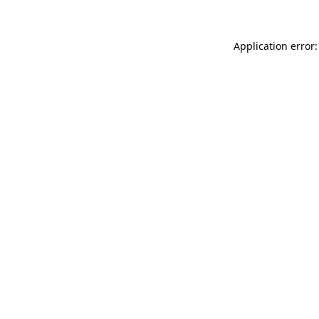
Application error