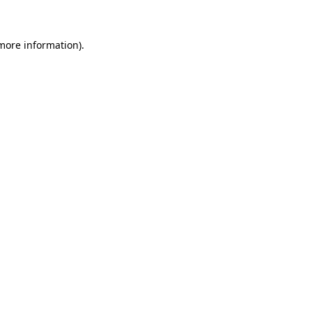
 more information)
.