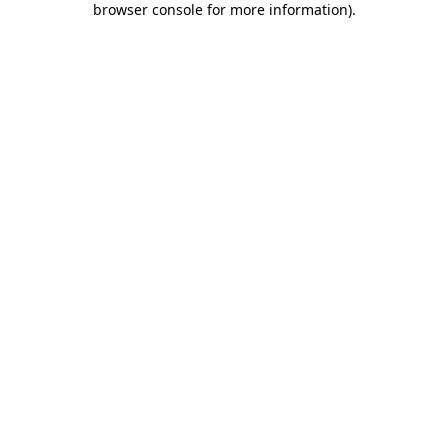
browser console for more information)
.