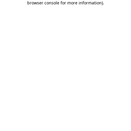
browser console for more information)
.