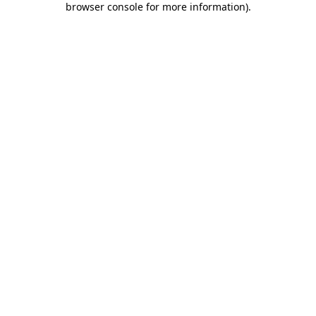
browser console for more information)
.