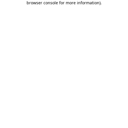
browser console for more information)
.