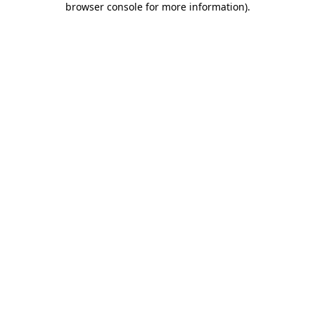
browser console for more information)
.