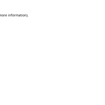
 more information)
.