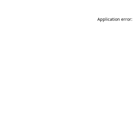
Application error