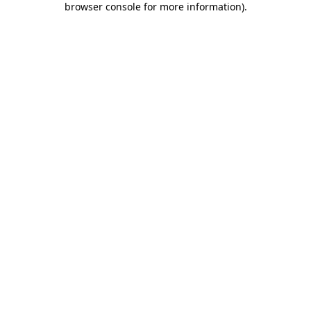
browser console for more information)
.