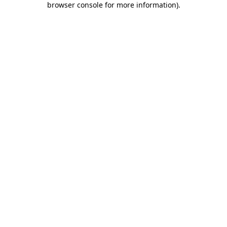
browser console for more information)
.