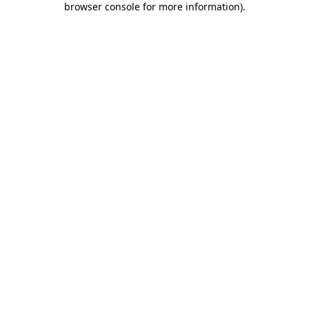
browser console for more information)
.