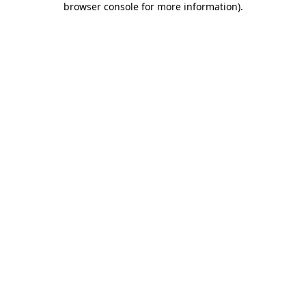
browser console for more information)
.