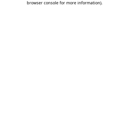
browser console for more information)
.