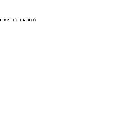
 more information)
.