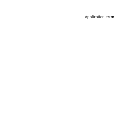
Application error