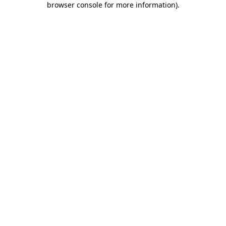
browser console for more information)
.