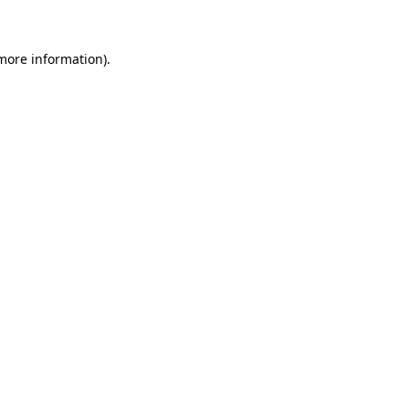
 more information)
.