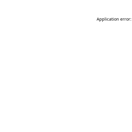
Application error