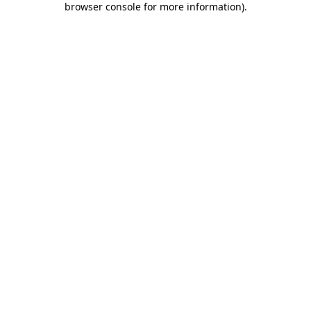
browser console for more information)
.