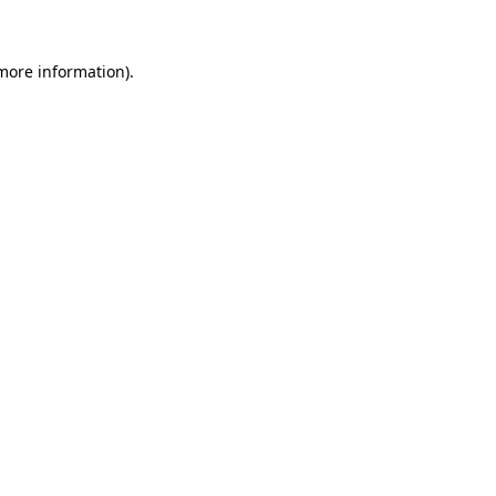
 more information)
.