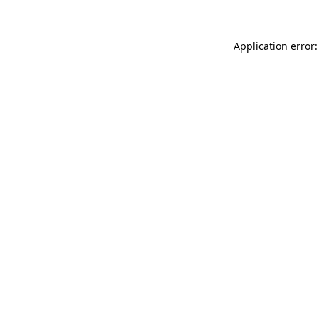
Application error