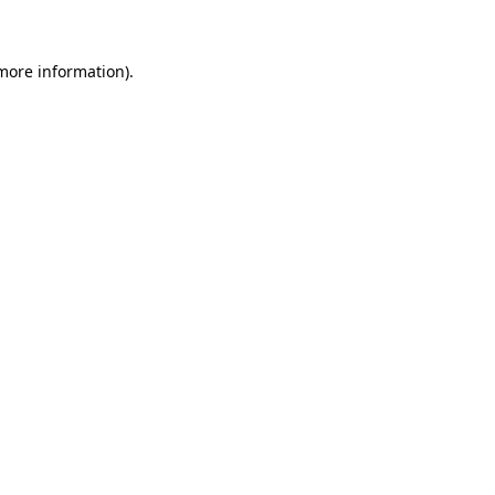
 more information)
.