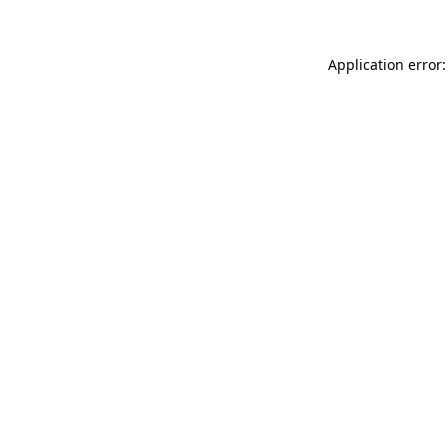
Application error