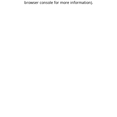
browser console for more information)
.