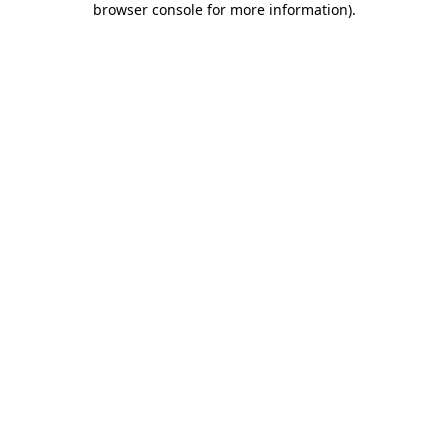
browser console for more information)
.