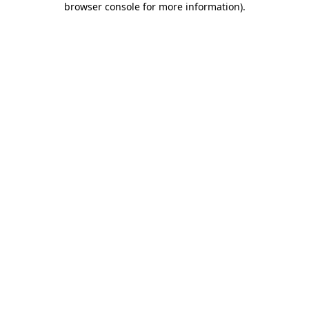
browser console for more information)
.