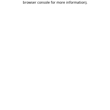
browser console for more information)
.