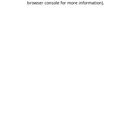
browser console for more information)
.