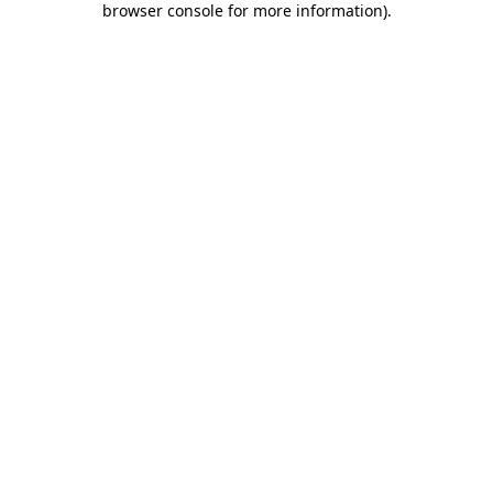
browser console for more information)
.