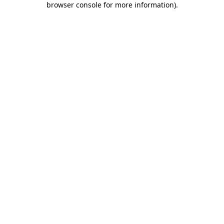
browser console for more information)
.