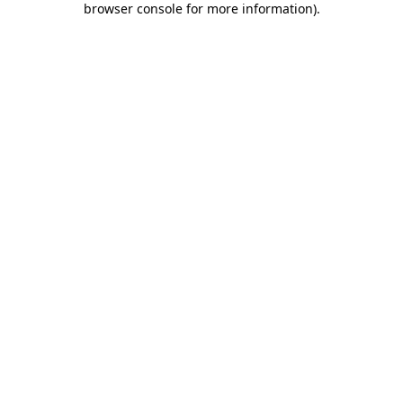
browser console for more information)
.