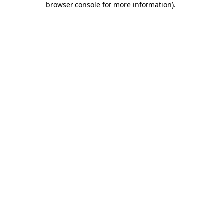
browser console for more information)
.