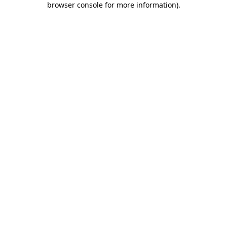
browser console for more information)
.