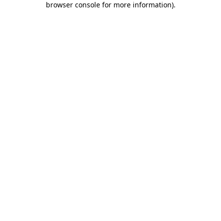
browser console for more information)
.