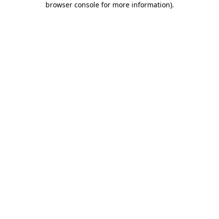
browser console for more information)
.