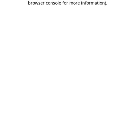
browser console for more information)
.