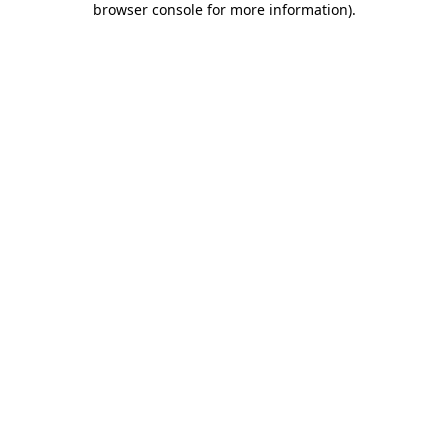
browser console for more information)
.