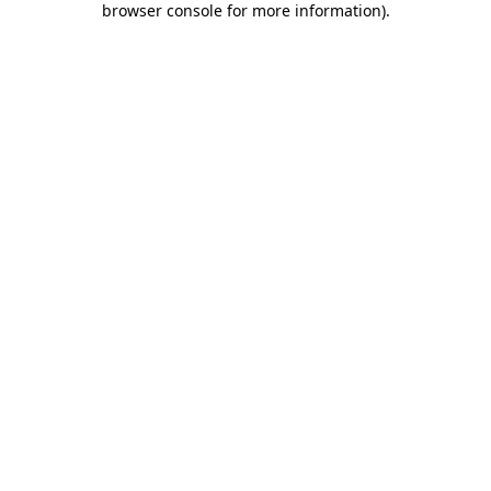
browser console for more information)
.