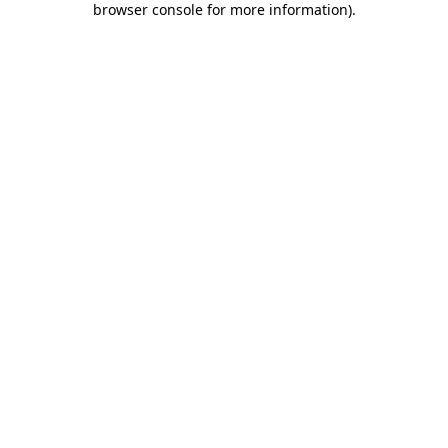
browser console for more information)
.