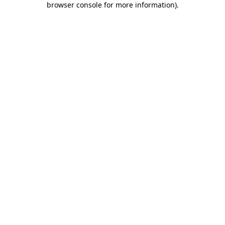
browser console for more information)
.