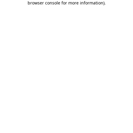
browser console for more information)
.