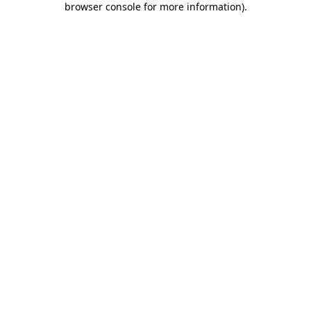
browser console for more information)
.