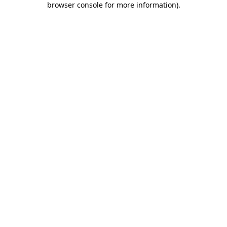
browser console for more information)
.