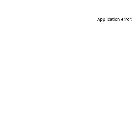
Application error