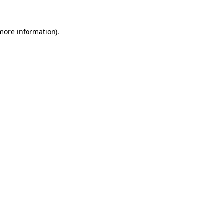
 more information)
.