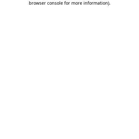
browser console for more information)
.