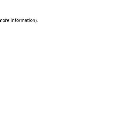
 more information)
.