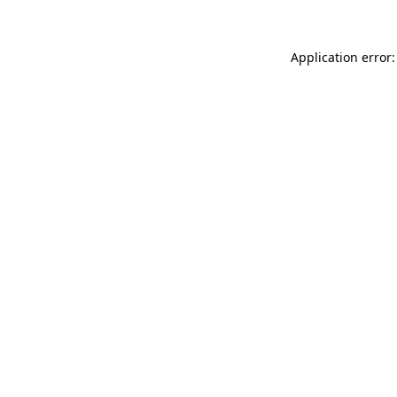
Application error