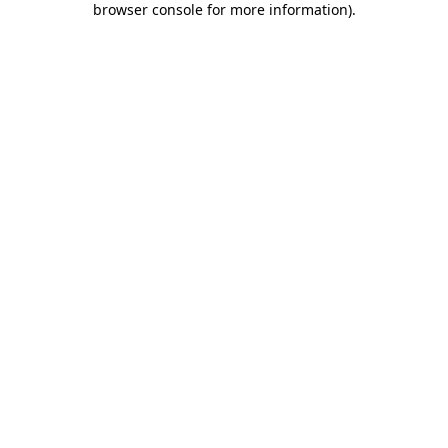
browser console for more information)
.