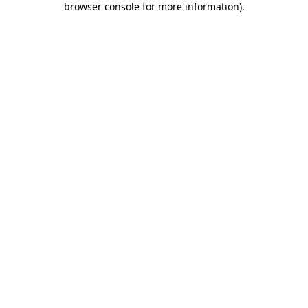
browser console for more information)
.