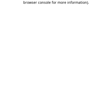
browser console for more information)
.