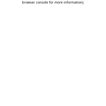
browser console for more information)
.