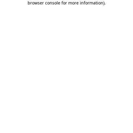
browser console for more information)
.